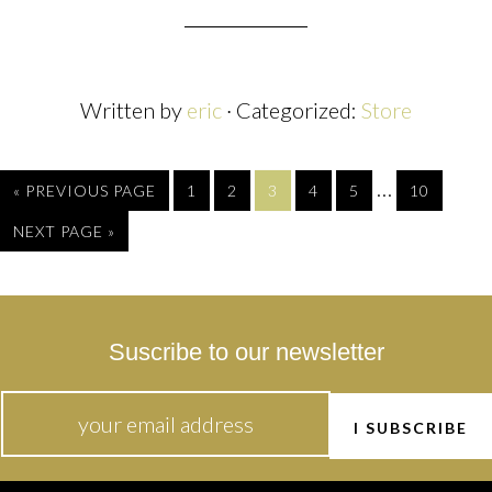
Written by
eric
· Categorized:
Store
…
« PREVIOUS PAGE
1
2
3
4
5
10
NEXT PAGE »
Suscribe to our newsletter