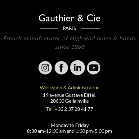
French manufacturer of High-end poles & blinds
since 1888
Workshop & Administration
19 avenue Gustave Eiffel,
28630 Gellainville
Tel:
+33 2 37 28 41 77
Monday to Friday
8:30 am-12:30 am and 1:30 pm-5:00 pm