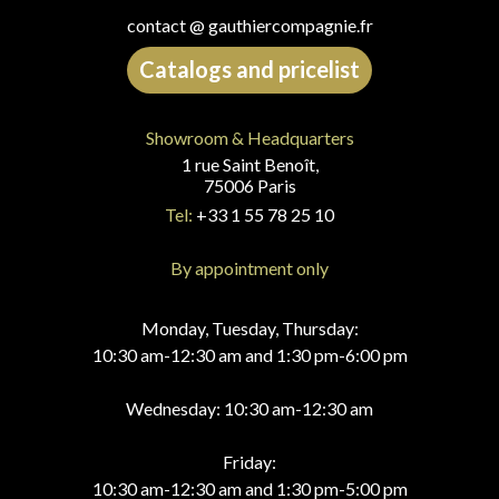
contact @ gauthiercompagnie.fr
Catalogs and pricelist
Showroom & Headquarters
1 rue Saint Benoît,
75006 Paris
Tel:
+33 1 55 78 25 10
By appointment only
Monday, Tuesday, Thursday:
10:30 am-12:30 am and 1:30 pm-6:00 pm
Wednesday: 10:30 am-12:30 am
Friday:
10:30 am-12:30 am and 1:30 pm-5:00 pm