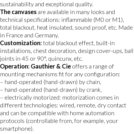
sustainability and exceptional quality.
The canvases
are available in many looks and
technical specifications: inflammable (M0 or M1),
total blackout, heat insulated, sound proof, etc. Made
in France and Germany.
Customization:
total blackout effect, built-in
installations, chest decoration, design cover-ups, ball
joints in 45 or 90°, quincunx, etc.
Operation: Gauthier & Cie
offers a range of
mounting mechanisms fit for any configuration:
– hand-operated (hand-drawn) by chain,
– hand-operated (hand-drawn) by crank,
– electrically motorized: motorization comes in
different technologies: wired, remote, dry contact
and can be compatible with home automation
protocols (controllable from, for example, your
smartphone).