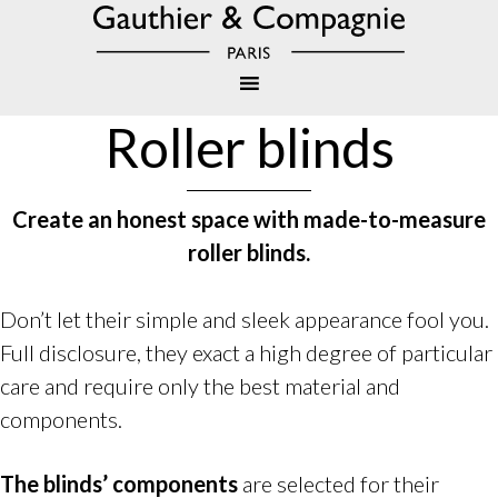
Roller blinds
Create an honest space with made-to-measure
roller blinds
.
Don’t let their simple and sleek appearance fool you.
Full disclosure, they exact a high degree of particular
care and require only the best material and
components.
The blinds’ components
are selected for their