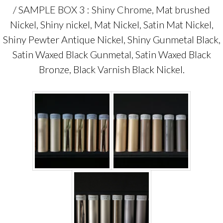
/ SAMPLE BOX 3 : Shiny Chrome, Mat brushed
Nickel, Shiny nickel, Mat Nickel, Satin Mat Nickel,
Shiny Pewter Antique Nickel, Shiny Gunmetal Black,
Satin Waxed Black Gunmetal, Satin Waxed Black
Bronze, Black Varnish Black Nickel.