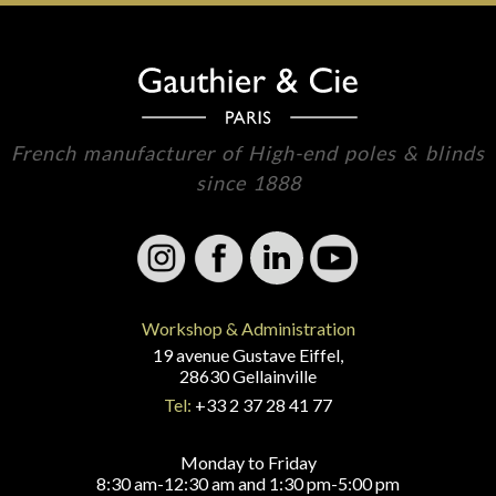
French manufacturer of High-end poles & blinds
since 1888
Workshop & Administration
19 avenue Gustave Eiffel,
28630 Gellainville
Tel:
+33 2 37 28 41 77
Monday to Friday
8:30 am-12:30 am and 1:30 pm-5:00 pm