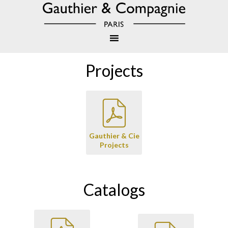
Projects
Gauthier & Cie
Projects
Catalogs