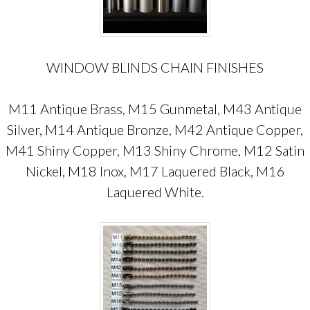
WINDOW BLINDS CHAIN FINISHES
M11 Antique Brass, M15 Gunmetal, M43 Antique
Silver, M14 Antique Bronze, M42 Antique Copper,
M41 Shiny Copper, M13 Shiny Chrome, M12 Satin
Nickel, M18 Inox, M17 Laquered Black, M16
Laquered White.