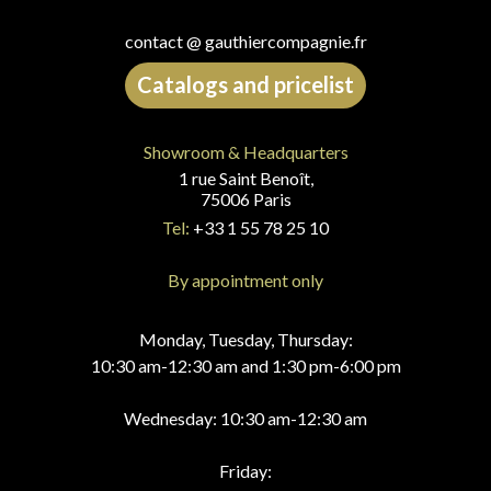
contact @ gauthiercompagnie.fr
Catalogs and pricelist
Showroom & Headquarters
1 rue Saint Benoît,
75006 Paris
Tel:
+33 1 55 78 25 10
By appointment only
Monday, Tuesday, Thursday:
10:30 am-12:30 am and 1:30 pm-6:00 pm
Wednesday: 10:30 am-12:30 am
Friday: