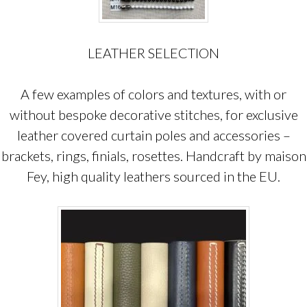
LEATHER SELECTION
A few examples of colors and textures, with or
without bespoke decorative stitches, for exclusive
leather covered curtain poles and accessories –
brackets, rings, finials, rosettes. Handcraft by maison
Fey, high quality leathers sourced in the EU.