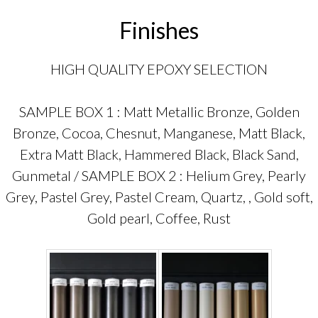
Finishes
HIGH QUALITY EPOXY SELECTION
SAMPLE BOX 1 : Matt Metallic Bronze, Golden
Bronze, Cocoa, Chesnut, Manganese, Matt Black,
Extra Matt Black, Hammered Black, Black Sand,
Gunmetal / SAMPLE BOX 2 : Helium Grey, Pearly
Grey, Pastel Grey, Pastel Cream, Quartz, , Gold soft,
Gold pearl, Coffee, Rust