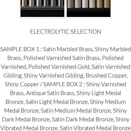
ELECTROLYTIC SELECTION
SAMPLE BOX 1 : Satin Marbled Brass, Shiny Marbled
Brass, Polished Varnished Satin Brass, Polished
Varnished, Polished Varnished Gold, Satin Varnished
Gilding, Shiny Varnished Gilding, Brushed Copper,
Shiny Copper / SAMPLE BOX 2 : Shiny Varnished
Brass, Antique Satin Brass, Shiny Light Medal
Bronze, Satin Light Medal Bronze, Shiny Medium
Medal Bronze, Satin Medium Medal Bronze, Shiny
Dark Medal Bronze, Satin Dark Medal Bronze, Shiny
Vibrated Medal Bronze, Satin Vibrated Medal Bronze