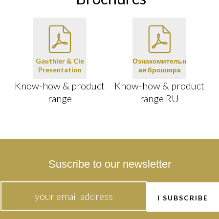
Gauthier & Cie
Ознакомительн
Presentation
ая брошюра
Know-how & product
Know-how & product
range
range RU
Suscribe to our newsletter