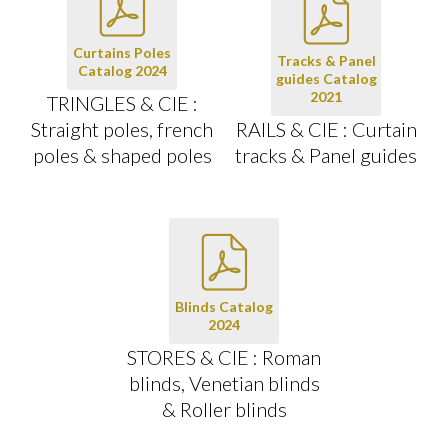
Curtains Poles
Tracks & Panel
Catalog 2024
guides Catalog
2021
TRINGLES & CIE :
Straight poles, french
RAILS & CIE : Curtain
poles & shaped poles
tracks & Panel guides
Blinds Catalog
2024
STORES & CIE : Roman
blinds, Venetian blinds
& Roller blinds