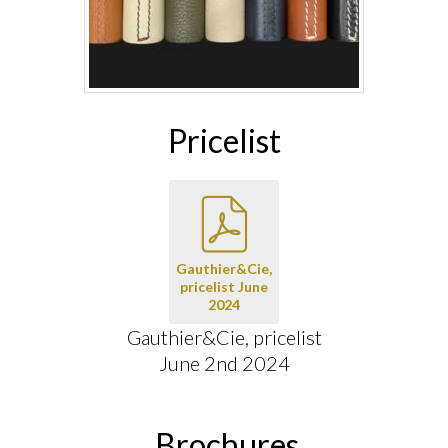
Pricelist
Gauthier&Cie,
pricelist June
2024
Gauthier&Cie, pricelist
June 2nd 2024
Brochures