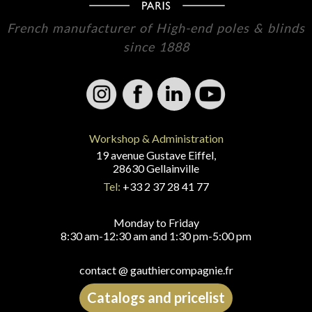
French manufacturer of High-end poles & blinds
since 1888
Workshop & Administration
19 avenue Gustave Eiffel,
28630 Gellainville
Tel:
+33 2 37 28 41 77
Monday to Friday
8:30 am-12:30 am and 1:30 pm-5:00 pm
contact @ gauthiercompagnie.fr
Catalogs and pricelist