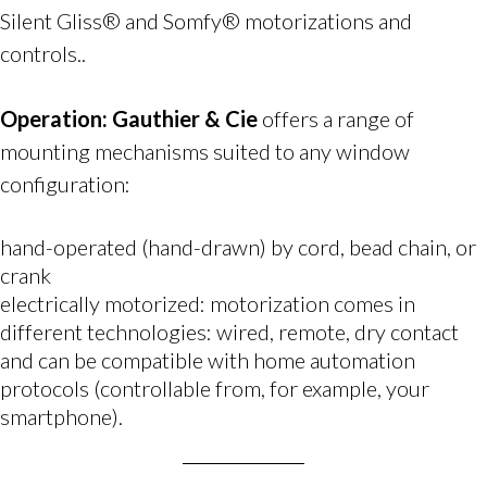
Silent Gliss® and Somfy® motorizations and
controls..
Operation:
Gauthier & Cie
offers a range of
mounting mechanisms suited to any window
configuration:
hand-operated (hand-drawn) by cord, bead chain, or
crank
electrically motorized: motorization comes in
different technologies: wired, remote, dry contact
and can be compatible with home automation
protocols (controllable from, for example, your
smartphone).