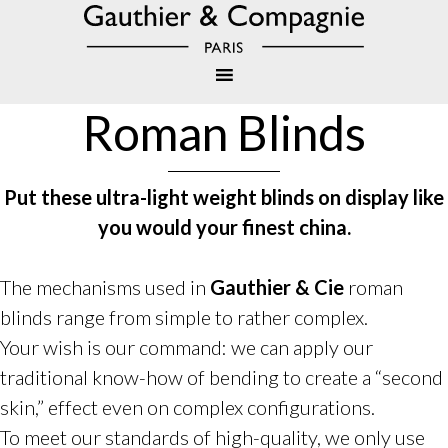
Roman Blinds
Put these ultra-light weight blinds on display like
you would your finest china.
The mechanisms used in
Gauthier & Cie
roman
blinds range from simple to rather complex.
Your wish is our command: we can apply our
traditional know-how of bending to create a “second
skin,” effect even on complex configurations.
To meet our standards of high-quality, we only use