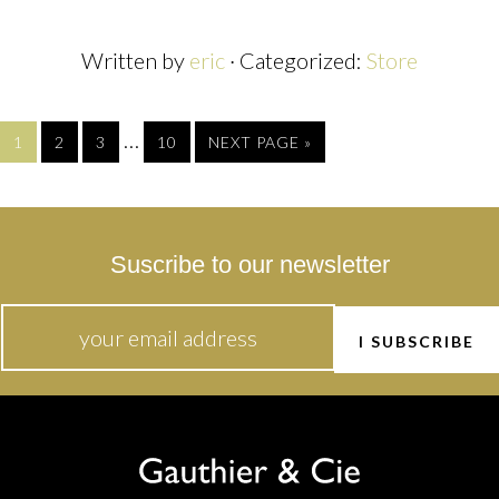
Written by
eric
· Categorized:
Store
…
1
2
3
10
NEXT PAGE »
Suscribe to our newsletter