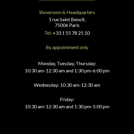
Showroom & Headquarters
1 rue Saint Benoît,
75006 Paris
Tel:
+33 1 55 78 25 10
By appointment only
Monday, Tuesday, Thursday:
10:30 am-12:30 am and 1:30 pm-6:00 pm
Wednesday: 10:30 am-12:30 am
Friday:
10:30 am-12:30 am and 1:30 pm-5:00 pm