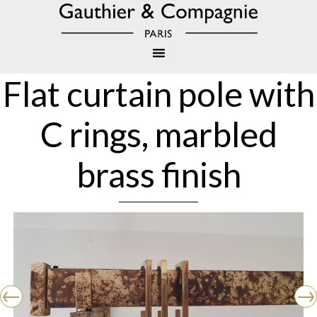
Flat curtain pole with
C rings, marbled
brass finish