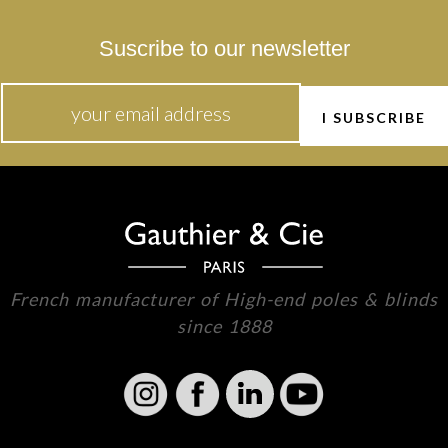
Suscribe to our newsletter
French manufacturer of High-end poles & blinds
since 1888