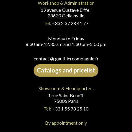
Workshop & Administration
19 avenue Gustave Eiffel,
28630 Gellainville
Tel:
+33 2 37 28 41 77
Monday to Friday
8:30 am-12:30 am and 1:30 pm-5:00 pm
contact @ gauthiercompagnie.fr
Catalogs and pricelist
Showroom & Headquarters
1 rue Saint Benoît,
75006 Paris
Tel:
+33 1 55 78 25 10
By appointment only