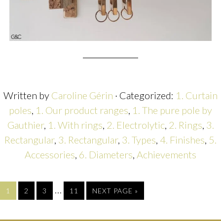
Written by
Caroline Gérin
· Categorized:
1. Curtain
poles
,
1. Our product ranges
,
1. The pure pole by
Gauthier
,
1. With rings
,
2. Electrolytic
,
2. Rings
,
3.
Rectangular
,
3. Rectangular
,
3. Types
,
4. Finishes
,
5.
Accessories
,
6. Diameters
,
Achievements
…
1
2
3
11
NEXT PAGE »