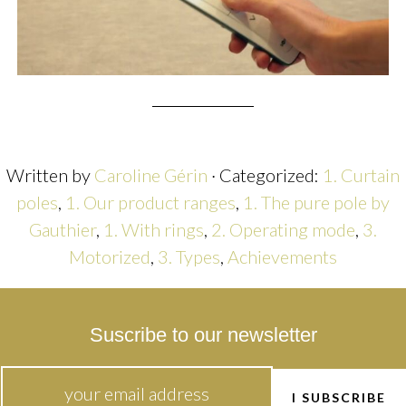
Written by
Caroline Gérin
· Categorized:
1. Curtain
poles
,
1. Our product ranges
,
1. The pure pole by
Gauthier
,
1. With rings
,
2. Operating mode
,
3.
Motorized
,
3. Types
,
Achievements
Suscribe to our newsletter