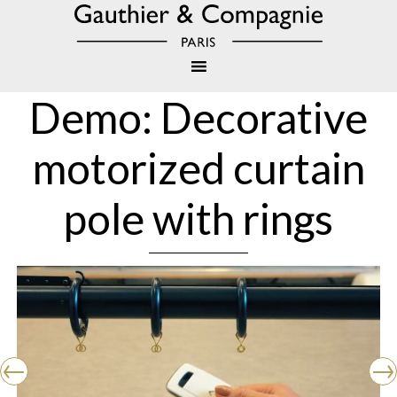
Demo: Decorative
motorized curtain
pole with rings