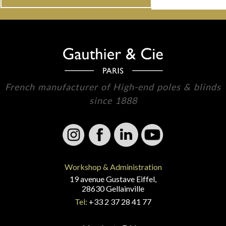
French manufacturer of High-end poles & blinds
since 1888
Workshop & Administration
19 avenue Gustave Eiffel,
28630 Gellainville
Tel:
+33 2 37 28 41 77