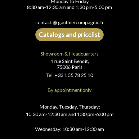
Monday to Friday
8:30 am-12:30 am and 1:30 pm-5:00 pm
contact @ gauthiercompagnie.fr
Catalogs and pricelist
Showroom & Headquarters
1 rue Saint Benoît,
75006 Paris
Tel:
+33 1 55 78 25 10
By appointment only
Monday, Tuesday, Thursday:
10:30 am-12:30 am and 1:30 pm-6:00 pm
Wednesday: 10:30 am-12:30 am