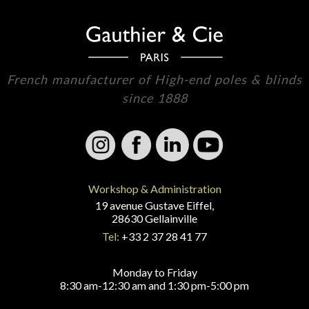
French manufacturer of High-end poles & blinds
since 1888
Workshop & Administration
19 avenue Gustave Eiffel,
28630 Gellainville
Tel:
+33 2 37 28 41 77
Monday to Friday
8:30 am-12:30 am and 1:30 pm-5:00 pm