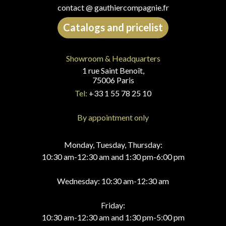
contact @ gauthiercompagnie.fr
Catalogs and pricelist
Showroom & Headquarters
1 rue Saint Benoît,
75006 Paris
Tel:
+33 1 55 78 25 10
By appointment only
Monday, Tuesday, Thursday:
10:30 am-12:30 am and 1:30 pm-6:00 pm
Wednesday: 10:30 am-12:30 am
Friday:
10:30 am-12:30 am and 1:30 pm-5:00 pm