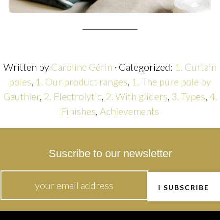
Written by
Caroline Gérin
· Categorized:
1. Curtain
poles
,
1. Our product ranges
,
1. The pure pole by
Gauthier
,
2. Electrolytic
,
2. With gliders
,
3. Types
,
4.
Finishes
,
Achievements
Suscribe to our newsletter