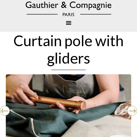
Curtain pole with
gliders